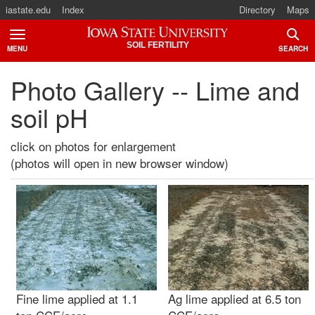
iastate.edu
Index
Directory
Maps
Iowa State University
SOIL FERTILITY
MENU
SEARCH
TOGGLE
TOGG
Photo Gallery -- Lime and
soil pH
click on photos for enlargement
(photos will open in new browser window)
Fine lime applied at 1.1
Ag lime applied at 6.5 ton