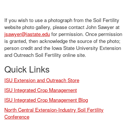
If you wish to use a photograph from the Soil Fertility
website photo gallery, please contact John Sawyer at
jsawyer@iastate.edu
for permission. Once permission
is granted, then acknowledge the source of the photo;
person credit and the Iowa State University Extension
and Outreach Soil Fertility online site.
Quick Links
ISU Extension and Outreach Store
ISU Integrated Crop Management
ISU Integrated Crop Management Blog
North Central Extension-Industry Soil Fertility
Conference