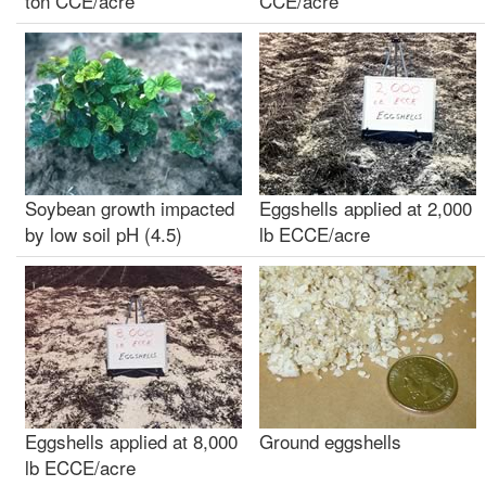
ton CCE/acre
CCE/acre
Soybean growth impacted
Eggshells applied at 2,000
by low soil pH (4.5)
lb ECCE/acre
Eggshells applied at 8,000
Ground eggshells
lb ECCE/acre