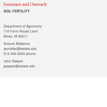
SOIL FERTILITY
Department of Agronomy
716 Farm House Lane
Ames, IA 50011
Antonio Mallarino
apmallar@iastate.edu
515-294-6200 phone
John Sawyer
jsawyer@iastate.edu
Facebook
@iowastateu
YouTube