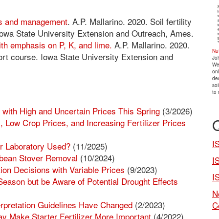
cs and management
. A.P. Mallarino. 2020. Soil fertility
Iowa State University Extension and Outreach, Ames.
with emphasis on P, K, and lime.
A.P. Mallarino. 2020.
Nu
hort course. Iowa State University Extension and
Jo
We
onl
dec
soi
to 
ith High and Uncertain Prices This Spring
(3/2026)
 Low Crop Prices, and Increasing Fertilizer Prices
I
r Laboratory Used?
(11/2025)
ybean Stover Removal
(10/2024)
I
ion Decisions with Variable Prices
(9/2023)
I
Season but be Aware of Potential Drought Effects
N
erpretation Guidelines Have Changed
(2/2023)
C
ay Make Starter Fertilizer More Important
(4/2022)