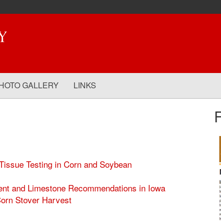
HOTO GALLERY
LINKS
issue Testing in Corn and Soybean
ient and Limestone Recommendations in Iowa
Corn Stover Harvest