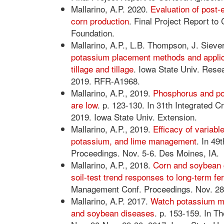
Mallarino, A.P. 2020.
Evaluation of post-e
corn production
. Final Project Report to
Foundation.
Mallarino, A.P., L.B. Thompson, J. Siever
potassium placement methods and applic
tillage and tillage
. Iowa State Univ. Res
2019. RFR-A1968.
Mallarino, A.P., 2019.
Phosphorus and pot
are low
. p. 123-130. In 31th Integrated
2019. Iowa State Univ. Extension.
Mallarino, A.P., 2019.
Efficacy of variabl
potassium, and lime management
. In 49
Proceedings. Nov. 5-6. Des Moines, IA.
Mallarino, A.P., 2018.
Corn and soybean 
soil-test trend responses to long-term fert
Management Conf. Proceedings. Nov. 28-
Mallarino, A.P. 2017.
Watch potassium ma
and soybean diseases
. p. 153-159. In 