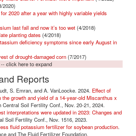
8/2020)
 2020 after a year with highly variable yields
ium last fall and now it’s too wet
(4/2018)
late planting dates
(4/2018)
assium deficiency symptoms since early August in
vest of drought-damaged corn
(7/2017)
 -- click here to expand
and Reports
tudt, S. Emran, and A. VanLoocke. 2024.
Effect of
 the growth and yield of a 14-year-old Miscanthus x
 Central Soil Fertility Conf., Nov. 20-21, 2024.
est interpretations were updated in 2023: Changes and
l Soil Fertility Conf., Nov. 1516, 2023.
ess fluid potassium fertilizer for soybean production
.
ce and The Fluid Fertilizer Foundation.