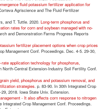
mergence fluid potassium fertilizer application for
 Corteva Agriscience and The Fluid Fertilizer
s, and T. Tuttle. 2020.
Long-term phosphorus and
ation rates for corn and soybean managed with no-
earch and Demonstration Farms Progress Reports
assium fertilizer placement options when crop prices
 Crop Management Conf. Proceedings. Dec. 4-5. 29-30,
e-rate application technology for phosphorus,
th North-Central Extension-Industry Soil Fertility Conf.
grain yield, phosphorus and potassium removal, and
ilization strategies
. p. 83-90. In 30th Integrated Crop
29, 2018. Iowa State Univ. Extension.
nagement - It also affects corn response to nitrogen
The Integrated Crop Management Conf. Proceedings.