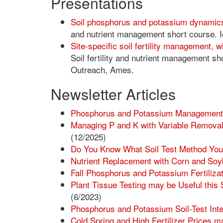
Presentations
Soil phosphorus and potassium dynami
and nutrient management short course. 
Site-specific soil fertility management, 
Soil fertility and nutrient management s
Outreach, Ames.
Newsletter Articles
Phosphorus and Potassium Management w
Managing P and K with Variable Removal,
(12/2025)
Do You Know What Soil Test Method You
Nutrient Replacement with Corn and So
Fall Phosphorus and Potassium Fertilizat
Plant Tissue Testing may be Useful this 
(6/2023)
Phosphorus and Potassium Soil-Test Int
Cold Spring and High Fertilizer Prices m