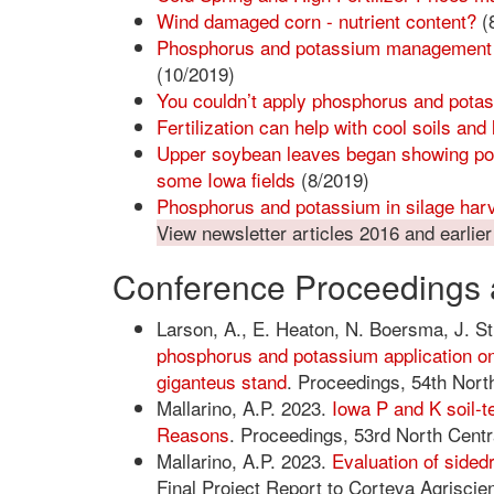
Wind damaged corn - nutrient content?
(
Phosphorus and potassium management for
(10/2019)
You couldn’t apply phosphorus and potass
Fertilization can help with cool soils and 
Upper soybean leaves began showing pot
some Iowa fields
(8/2019)
Phosphorus and potassium in silage har
View newsletter articles 2016 and earlier
Conference Proceedings 
Larson, A., E. Heaton, N. Boersma, J. S
phosphorus and potassium application on
giganteus stand
. Proceedings, 54th North
Mallarino, A.P. 2023.
Iowa P and K soil-t
Reasons
. Proceedings, 53rd North Centra
Mallarino, A.P. 2023.
Evaluation of sidedr
Final Project Report to Corteva Agriscien