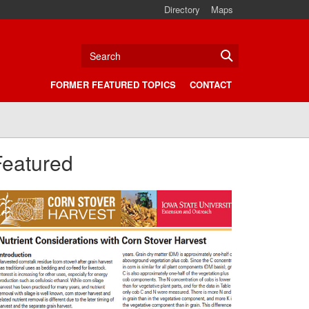
Directory
Maps
Search
FORMER FEATURED TOPICS
CONTACT
Featured