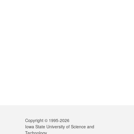
Copyright © 1995-
2026
Iowa State University of Science and
Technology