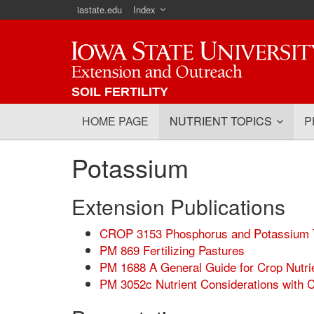
iastate.edu
Index
Iowa State University
SOIL FERTILITY
HOME PAGE
NUTRIENT TOPICS
P
Potassium
Extension Publications
CROP 3153 Phosphorus and Potassium T
PM 869 Fertilizing Pastures
PM 1688 A General Guide for Crop Nutr
PM 3052c Nutrient Considerations with 