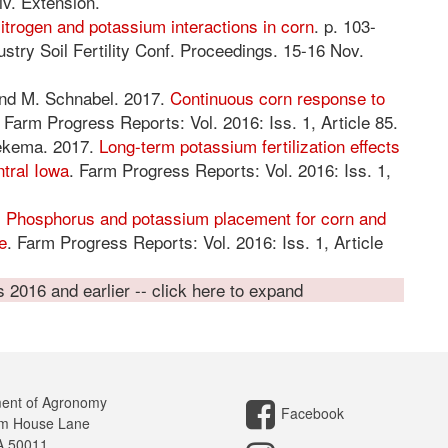
iv. Extension.
itrogen and potassium interactions in corn
. p. 103-
stry Soil Fertility Conf. Proceedings. 15-16 Nov.
 and M. Schnabel. 2017.
Continuous corn response to
. Farm Progress Reports: Vol. 2016: Iss. 1, Article 85.
iekema. 2017.
Long-term potassium fertilization effects
ntral Iowa
. Farm Progress Reports: Vol. 2016: Iss. 1,
.
Phosphorus and potassium placement for corn and
e
. Farm Progress Reports: Vol. 2016: Iss. 1, Article
2016 and earlier -- click here to expand
ent of Agronomy
Facebook
m House Lane
A 50011