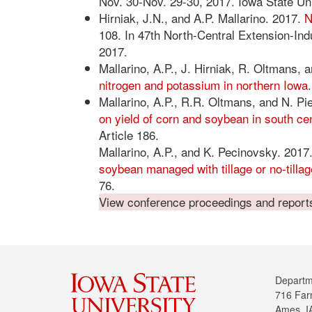
Nov. 30-Nov. 29-30, 2017. Iowa State Un
Hirniak, J.N., and A.P. Mallarino. 2017.
N
108. In 47th North-Central Extension-Indu
2017.
Mallarino, A.P., J. Hirniak, R. Oltmans,
nitrogen and potassium in northern Iowa
Mallarino, A.P., R.R. Oltmans, and N. P
on yield of corn and soybean in south ce
Article 186.
Mallarino, A.P., and K. Pecinovsky. 2017
soybean managed with tillage or no-tillag
76.
View conference proceedings and reports 
Departm
716 Far
Ames, I