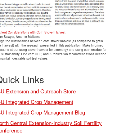
trient Considerations with Corn Stover Harvest
hn Sawyer, Antonio Mallarino
igh the relationships between corn stover harvest (as compared to grain
y harvest) with the research presented in this publication. Make informed
isions about using stover harvest for bioenergy and using corn residue for
l sustainability. Find corn N, P, and K fertilization recommendations needed
maintain desirable soil-test values.
Quick Links
SU Extension and Outreach Store
SU Integrated Crop Management
SU Integrated Crop Management Blog
orth Central Extension-Industry Soil Fertility
onference