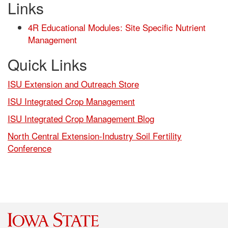
Links
4R Educational Modules: Site Specific Nutrient
Management
Quick Links
ISU Extension and Outreach Store
ISU Integrated Crop Management
ISU Integrated Crop Management Blog
North Central Extension-Industry Soil Fertility
Conference