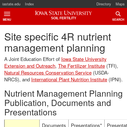
iastate.edu
Index
Directory
Maps
Iowa State University
SOIL FERTILITY
MENU
SEARCH
TOGGLE
TOGG
Site specific 4R nutrient
management planning
A Joint Education Effort of
Iowa State University
Extension and Outreach
,
The Fertilizer Institute
(TFI),
Natural Resources Conservation Service
(USDA-
NRCS), and
International Plant Nutrition Institute
(IPNI).
Nutrient Management Planning
Publication, Documents and
Presentations
Documents
Presentations*
Presentat