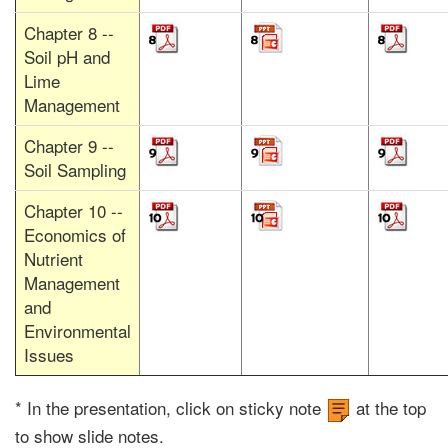
Chapter 8 --
Soil pH and
Lime
Management
Chapter 9 --
Soil Sampling
Chapter 10 --
Economics of
Nutrient
Management
and
Environmental
Issues
* In the presentation, click on sticky note
at the top
to show slide notes.