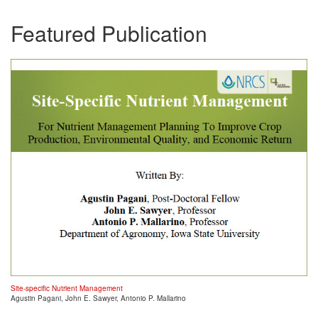
Featured Publication
Site-specific Nutrient Management
Agustin Pagani, John E. Sawyer, Antonio P. Mallarino