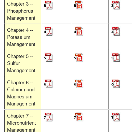
Chapter 3 --
Phosphorus
Management
Chapter 4 --
Potassium
Management
Chapter 5 --
Sulfur
Management
Chapter 6 --
Calcium and
Magnesium
Management
Chapter 7 --
Micronutrient
Management