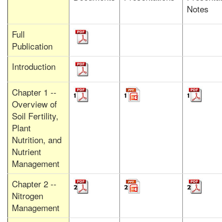
Notes
Full
Publication
Introduction
Chapter 1 --
Overview of
Soil Fertility,
Plant
Nutrition, and
Nutrient
Management
Chapter 2 --
Nitrogen
Management