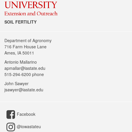
SOIL FERTILITY
Department of Agronomy
716 Farm House Lane
Ames, IA 50011
Antonio Mallarino
apmallar@iastate.edu
515-294-6200 phone
John Sawyer
jsawyer@iastate.edu
Facebook
@iowastateu