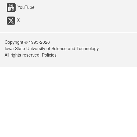
YouTube
X
Copyright © 1995-
2026
Iowa State University of Science and Technology
All rights reserved.
Policies